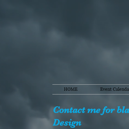
HOME
Event Calenda
Contact me for bl
Design