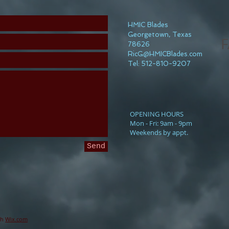
HMIC Blades
Georgetown, Texas
F
78626
RicG@HMICBlades.com
Tel: 512-810-9207
​OPENING HOURS
Mon - Fri: 9am - 9pm
Weekends by appt.
Send
th
Wix.com