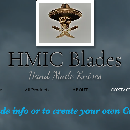
HMIC Blades
Hand Made Knives
r
All Products
ABOUT
CONTAC
ade info or to create your own 