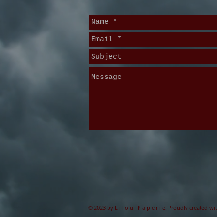
© 2023 by L i l o u P a p e r i e. Proudly created wi