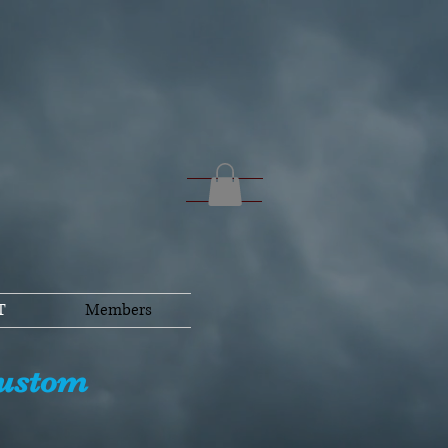
T
Members
Custom